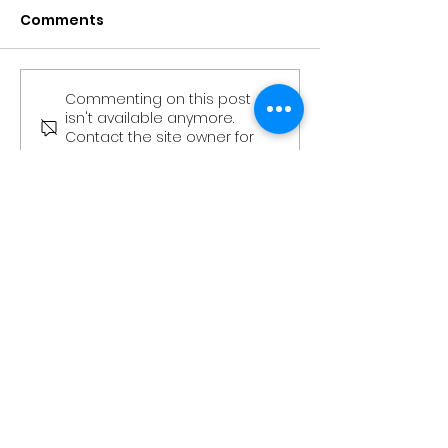
Comments
Commenting on this post
The Stag - Edition 3
The Stag - Edi
isn't available anymore.
(Kingsman
(Kingsman’s
Contact the site owner for
Community
Community
more info.
Newsletter)
Newsletter)
More Than Just An Office
Book a Tour