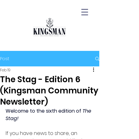
Post
Feb 19
The Stag - Edition 6
(Kingsman Community
Newsletter)
Welcome to the sixth edition of 
The 
Stag!
If you have news to share, an 