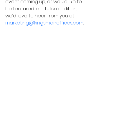
event coming up, or would like to 
be featured in a future edition, 
we’d love to hear from you at
marketing@kingsmanoffices.com
.