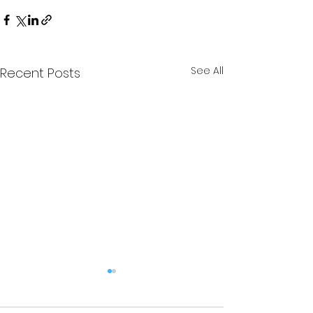
See All
Recent Posts