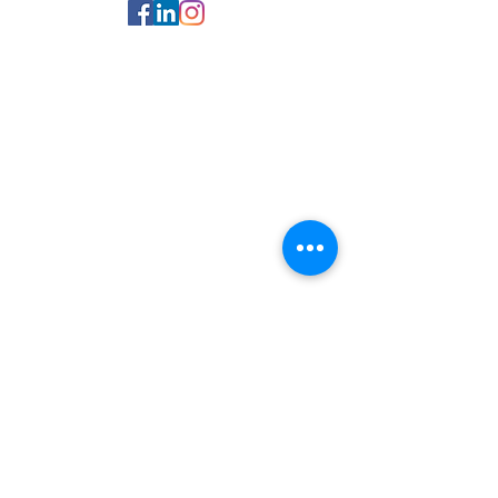
© 2025 Kingsman Executive
Office Suites. :
Terms Of Use
:
Privacy Notice
All Pages
​Home
Our Services
P
rivate Offices
Meeting Rooms
Coworking
Space
Other Services
Our Locations
deCarteret
House
Osprey House
No1
Grenville Street
Technology
Why Kingsman
Meet the
Team