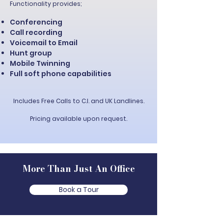
Functionality provides;
Conferencing
Call recording
Voicemail to Email
Hunt group
Mobile Twinning
Full soft phone capabilities
Includes Free Calls to C.I. and UK Landlines.
Pricing available upon request.
More Than Just An Office
Book a Tour