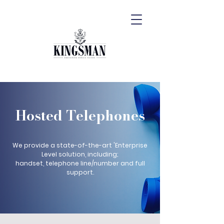
Hosted Telephones
We provide a state-of-the-art 'Enterprise
Level solution, including;
handset, telephone line/number and full
support.