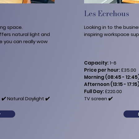
Les Ecrehous
ing space.
Looking in to the busine
ffers natural light and
inspiring workspace su
re you can really wow
Capacity:
1-6
Price per hour:
£35.00
Morning (08:45 - 12:45)
Afternoon (13:15 - 17:15)
Full Day:
£220.00​​
 ✔️ Natural Daylight ✔️
TV​ screen ✔️
w