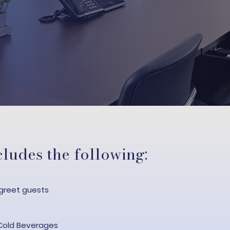
ludes the following:
greet guests​
Cold Beverages​