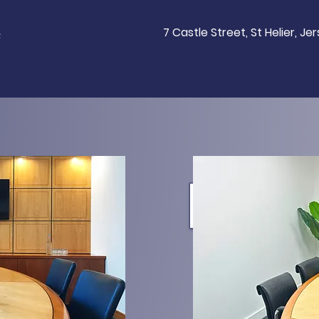
e
7 Castle Street, St Helier, Je