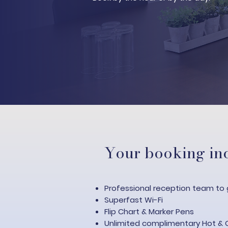
Your booking inc
Professional reception team to 
Superfast Wi-Fi​
Flip Chart & Marker Pens
Unlimited complimentary Hot & 