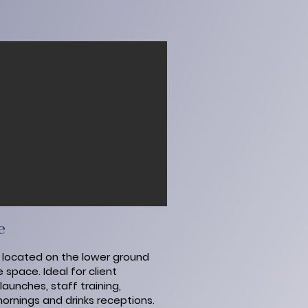
e
- located on the lower ground
ile space.
Ideal for client
aunches, staff training,
ornings and drinks receptions.