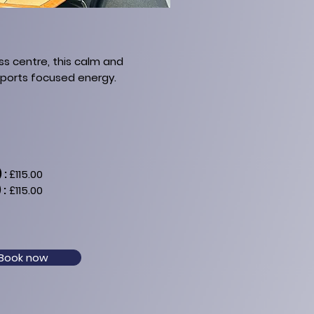
ss centre, this calm and
pports focused energy.
 :
£115.00
 :
£115.00
Book now