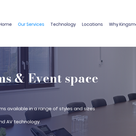
Home
Our Services
Technology
Locations
Why Kingsm
s & Event space
ms available in a range of styles and sizes
nd AV technology.