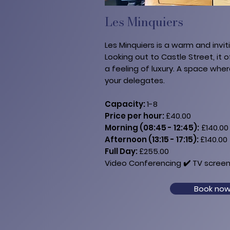
Les Minquiers
Les Minquiers is a warm and invit
Looking out to Castle Street, it o
a feeling of luxury. A space whe
your delegates.
Capacity:
1-8
Price per hour:
£40.00
Morning (08:45 - 12:45):
£140.00
Afternoon (13:15 - 17:15):
£140.00
Full Day:
£255.00​​
Video Conferencing ✔️​ TV​ screen
Book no