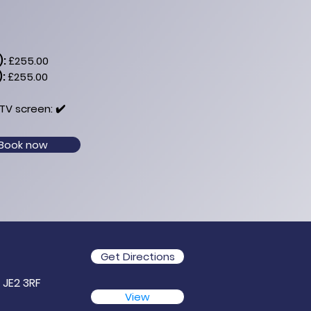
):
£255.00
):
£255.00
TV​ screen: ✔️
Book now
Get Directions
, JE2 3RF
View