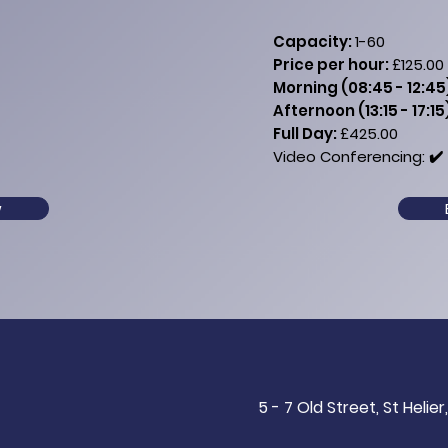
Capacity:
1-60
Price per hour:
£125.00
Morning (08:45 - 12:45
Afternoon (13:15 - 17:15
Full Day:
£425.00​​​​
Video Conferencing: ✔️​ 
w
5 - 7 Old Street, St Helier