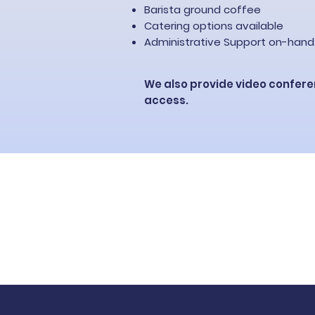
Barista ground coffee
Catering options available
Administrative Support​ on-hand
We also provide video confere
access.