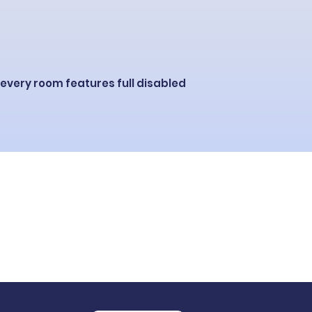
 e
very room features full disabled