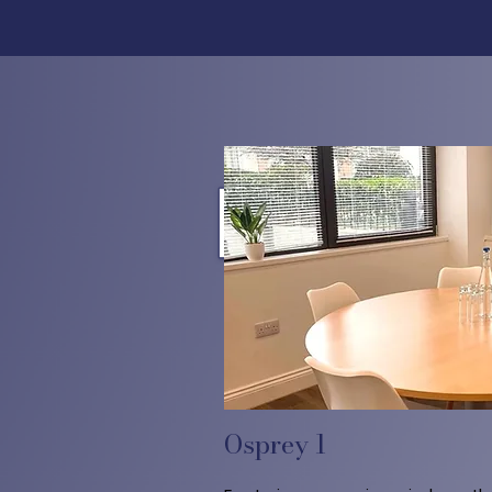
Osprey 1