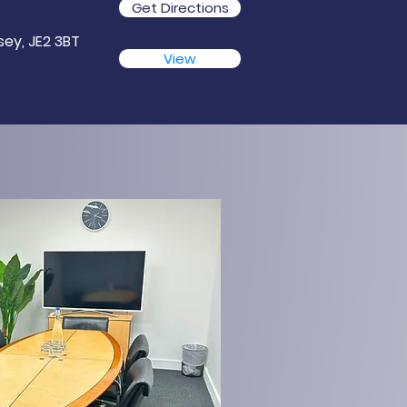
Get Directions
rsey, JE2 3BT
View