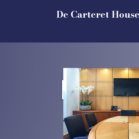
De Carteret Hous