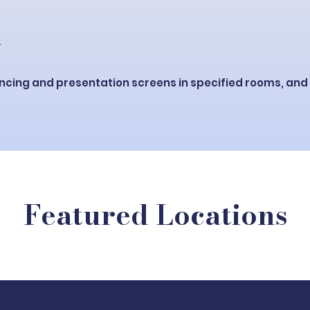
.
ncing and presentation screens in specified rooms, and
Featured Locations