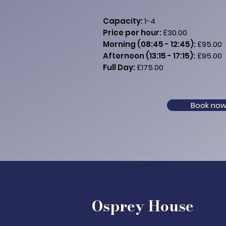
Capacity:
1
-4
Price per hour:
£30.00
Morning (08:45 - 12:45):
£95.00
Afternoon (13:15 - 17:15):
£95.00
Full Day:
£175.00
Book no
Osprey House