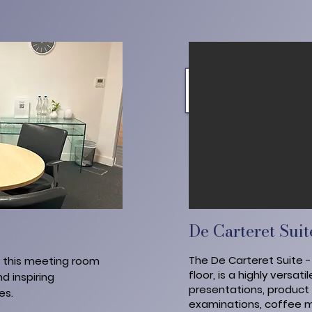
De Carteret Suit
The De Carteret Suite 
, this meeting room
floor, is a highly versat
d inspiring
presentations, product l
es.
examinations, coffee m