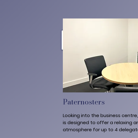
Paternosters
Looking into the business centre
is designed to offer a relaxing an
atmosphere for up to 4 delegat