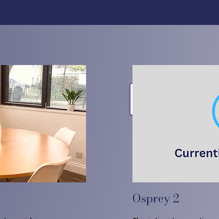
Osprey 2