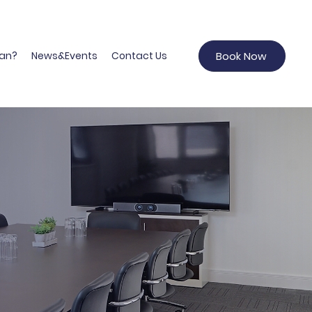
an?
News&Events
Contact Us
Book Now