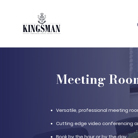
Meeting Room
Versatile, professional meeting roo
Cutting edge video conferencing a
Book by the hour or by the day.