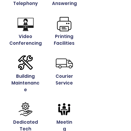
Telephony
Answering
Video
Printing
Conferencing
Facilities
Building
Courier
Maintenanc
Service
e
Dedicated
Meetin
Tech
g