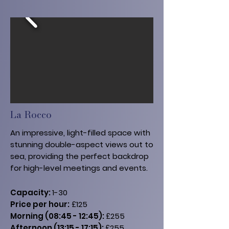
La Rocco
An impressive, light-filled space with
stunning double-aspect views out to
sea, providing the perfect backdrop
for high-level meetings and events.
Capacity:
1-30
Price per hour:
£125
Morning (08:45 - 12:45):
£255
Afternoon (13:15 - 17:15):
£255