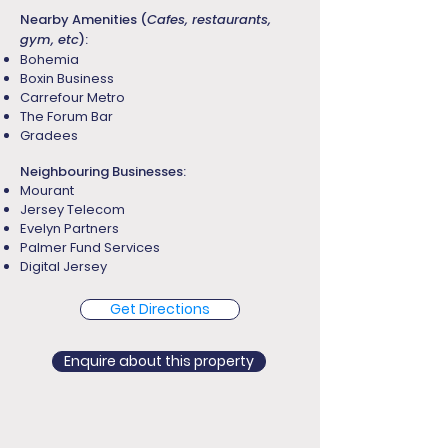
Nearby Amenities (
Cafes, restaurants,
gym, etc
):
Bohemia
Boxin Business
Carrefour Metro
The Forum Bar
Gradees
Neighbouring Businesses:
Mourant
Jersey Telecom
Evelyn Partners
Palmer Fund Services
Digital Jersey
Get Directions
Enquire about this property