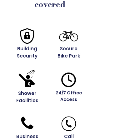
covered
Building
Secure
Security
Bike Park
24/7 Office
Shower
Access
Facilities
Business
Call