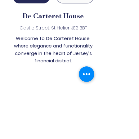
De Carteret House
Castle Street,
St Helier
,
JE2 3BT
Welcome to De Carteret House,
where elegance and functionality
converge in the heart of Jersey's
financial district.