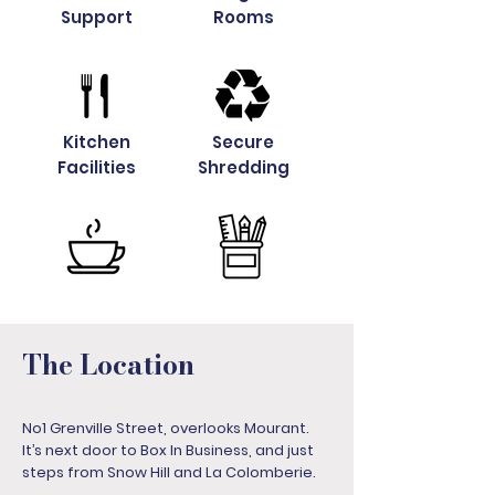
Support
Rooms
Kitchen
Secure
Facilities
Shredding
The Location
No1 Grenville Street, overlooks Mourant.
It’s next door to Box In Business, and just
steps from Snow Hill and La Colomberie.