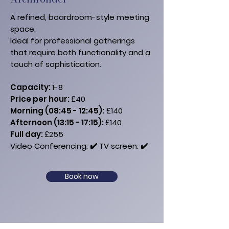
A refined, boardroom-style meeting
space.
Ideal for professional gatherings
that require both functionality and a
touch of sophistication.
Capacity:
1-8
Price per hour:
£40
Morning (08:45 - 12:45):
£140
Afternoon (13:15 - 17:15):
£140
​Full day:
£255
Video Conferencing: ✔️
​ TV​ screen: ✔️
Book now