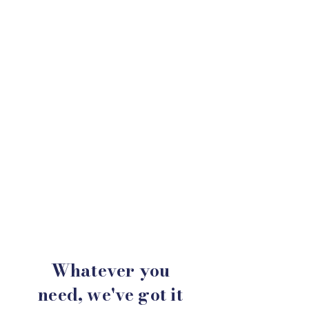
Whatever you
need,
we've
got it