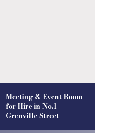
Meeting & Event Room
for Hire in No.1
Grenville Street