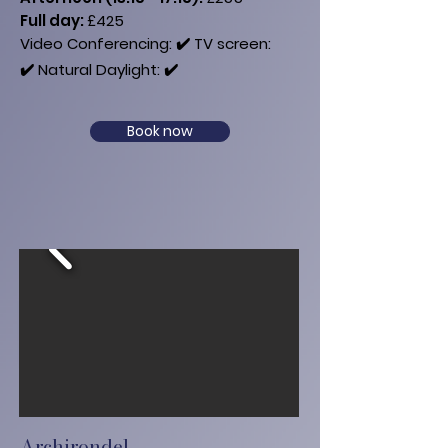
​Full day:
£425
Video Conferencing: ✔️
​ TV​ screen:
✔️
Natural Daylight: ✔️
Book now
Archirondel