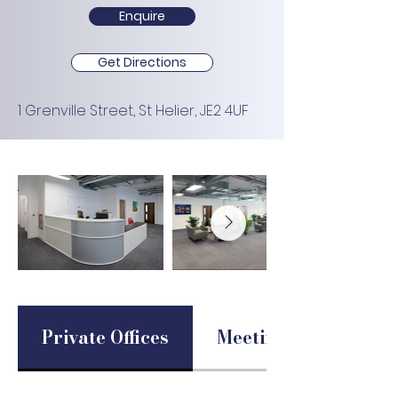
Enquire
Get Directions
1 Grenville Street, St Helier, JE2 4UF
Private Offices
Meeting Rooms