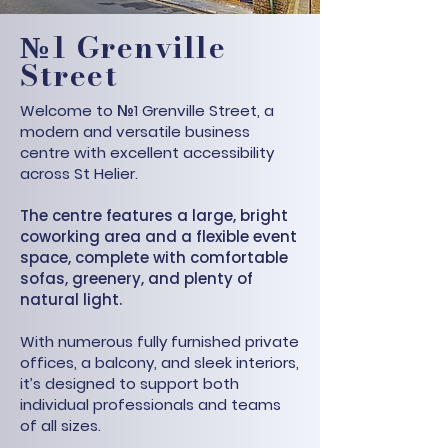
№1 Grenville
Street
Welcome to №1 Grenville Street, a
modern and versatile business
centre with excellent accessibility
across St Helier.
The centre features a large, bright
coworking area and a flexible event
space, complete with comfortable
sofas, greenery, and plenty of
natural light.
With numerous fully furnished private
offices, a balcony, and sleek interiors,
it’s designed to support both
individual professionals and teams
of all sizes.