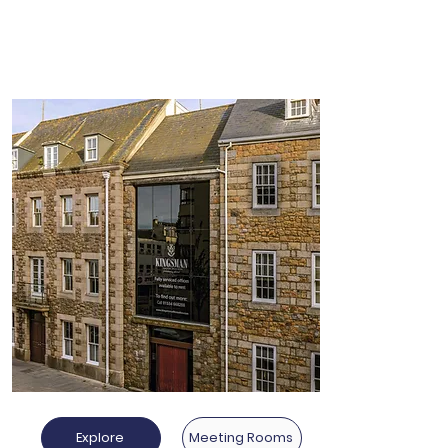
Other Locations
Explore
Meeting Rooms