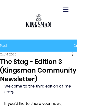
Post
Oct 14, 2025
The Stag - Edition 3
(Kingsman Community
Newsletter)
Welcome to the third edition of 
The 
Stag!
If you’d like to share your news, 