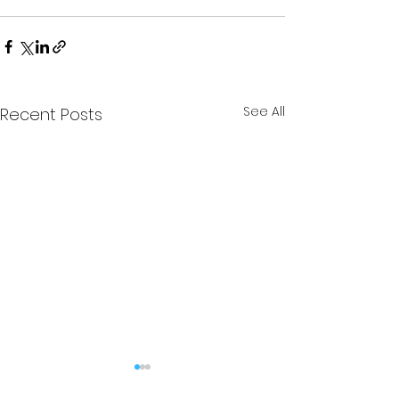
See All
Recent Posts
The Stag - Edition 6
The Stag - Edi