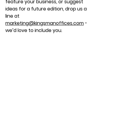
feature your business, or suggest 
ideas for a future edition, drop us a 
line at 
marketing@kingsmanoffices.com
 - 
we’d love to include you.