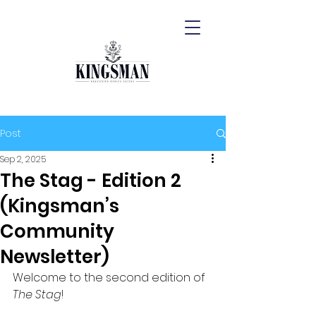
Post
Sep 2, 2025
The Stag - Edition 2
(Kingsman’s
Community
Newsletter)
Welcome to the second edition of 
The Stag
!