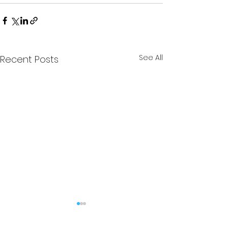
See All
Recent Posts
The Stag - Edition 6
The Stag - Edi
(Kingsman
(Kingsman