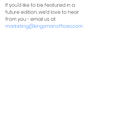
If you’d like to be featured in a 
future edition, we’d love to hear 
from you - email us at
marketing@kingsmanoffices.com
.