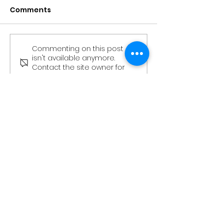
Comments
Commenting on this post
The Stag - Edition 3
The Stag - Edi
isn't available anymore.
(Kingsman
(Kingsman’s
Contact the site owner for
Community
Community
more info.
Newsletter)
Newsletter)
More Than Just An Office
Book a Tour