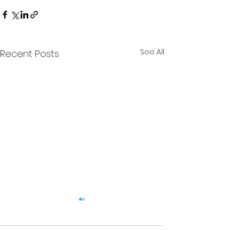
See All
Recent Posts