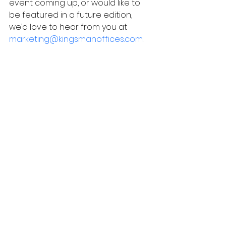
event coming up, or would like to 
be featured in a future edition, 
we’d love to hear from you at
marketing@kingsmanoffices.com
.