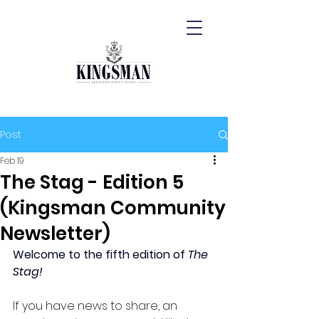
Post
Feb 19
The Stag - Edition 5
(Kingsman Community
Newsletter)
Welcome to the fifth edition of 
The 
Stag!
If you have news to share, an 