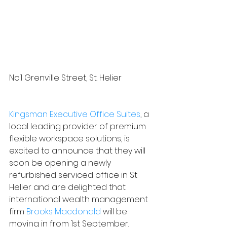
No.1 Grenville Street, St. Helier
Kingsman Executive Office Suites
, a 
local leading provider of premium 
flexible workspace solutions, is 
excited to announce that they will 
soon be opening a newly 
refurbished serviced office in St 
Helier and are delighted that 
international wealth management 
firm 
Brooks Macdonald
 will be 
moving in from 1st September.