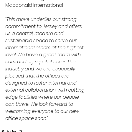
Macdonald International.
“This move underlies our strong 
commitment to Jersey and offers 
us a central, modern and 
sustainable space to serve our 
international clients at the highest 
level. We have a great team with 
outstanding reputations in the 
industry and we are especially 
pleased that the offices are 
designed to foster internal and 
external collaboration, with cutting 
edge facilities where our people 
can thrive. We look forward to 
welcoming everyone to our new 
office space soon.”