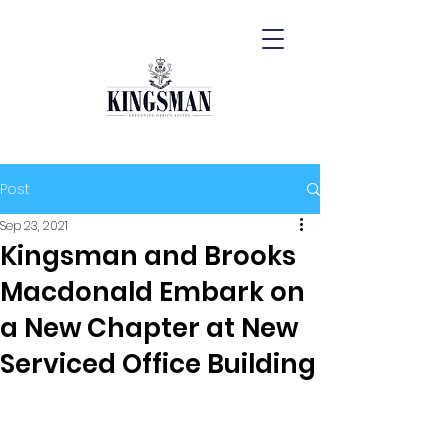
Post
Sep 23, 2021
Kingsman and Brooks
Macdonald Embark on
a New Chapter at New
Serviced Office Building