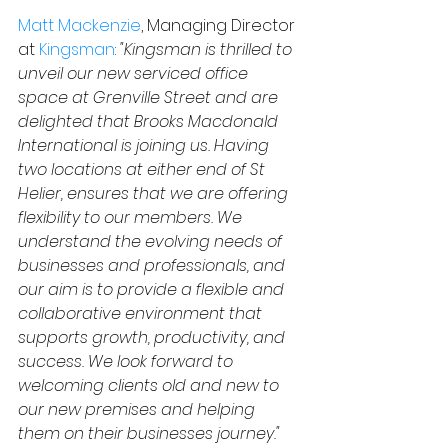
Matt Mackenzie
, Managing Director
at 
Kingsman
: 
"Kingsman is thrilled to 
unveil our new serviced office 
space at Grenville Street and are 
delighted that Brooks Macdonald 
International is joining us. Having 
two locations at either end of St 
Helier, ensures that we are offering 
flexibility to our members. We 
understand the evolving needs of 
businesses and professionals, and 
our aim is to provide a flexible and 
collaborative environment that 
supports growth, productivity, and 
success. We look forward to 
welcoming clients old and new to 
our new premises and helping 
them on their businesses journey."