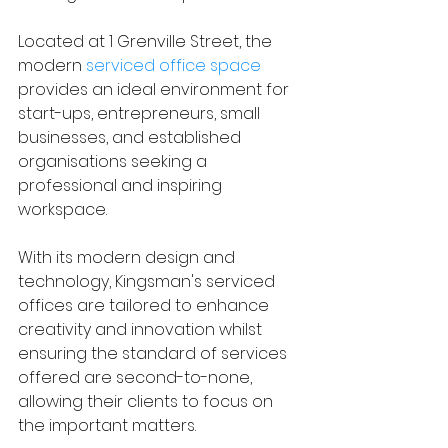
Located at 1 Grenville Street, the 
modern 
serviced office space
provides an ideal environment for 
start-ups, entrepreneurs, small 
businesses, and established 
organisations seeking a 
professional and inspiring 
workspace.
With its modern design and 
technology, Kingsman's serviced 
offices are tailored to enhance 
creativity and innovation whilst 
ensuring the standard of services 
offered are second-to-none, 
allowing their clients to focus on 
the important matters.