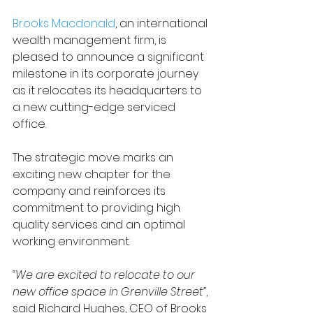
Brooks Macdonald
, an international 
wealth management firm, is 
pleased to announce a significant 
milestone in its corporate journey 
as it relocates its headquarters to 
a new cutting-edge serviced 
office.
The strategic move marks an 
exciting new chapter for the 
company and reinforces its 
commitment to providing high 
quality services and an optimal 
working environment.
“We are excited to relocate to our 
new office space in Grenville Street”
, 
said 
Richard Hughes, CEO of Brooks 